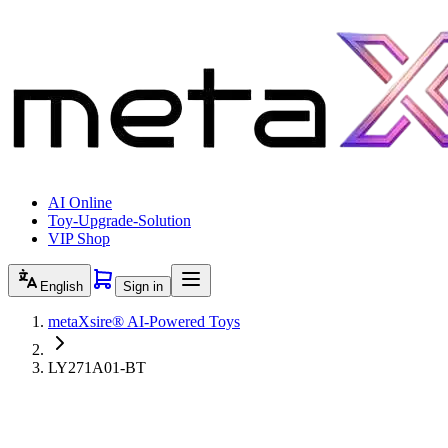
AI Online
Toy-Upgrade-Solution
VIP Shop
English
Sign in
metaXsire® AI-Powered Toys
LY271A01-BT