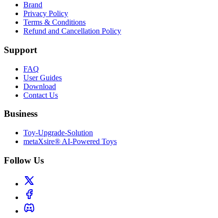
Brand
Privacy Policy
Terms & Conditions
Refund and Cancellation Policy
Support
FAQ
User Guides
Download
Contact Us
Business
Toy-Upgrade-Solution
metaXsire® AI-Powered Toys
Follow Us