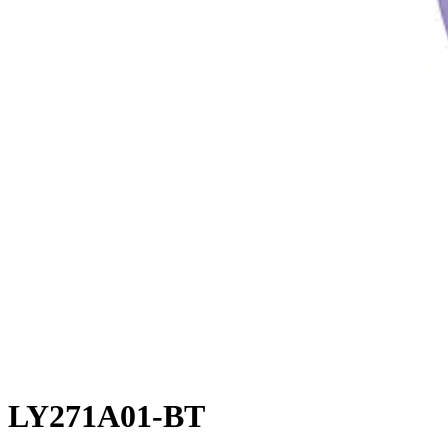
LY271A01-BT