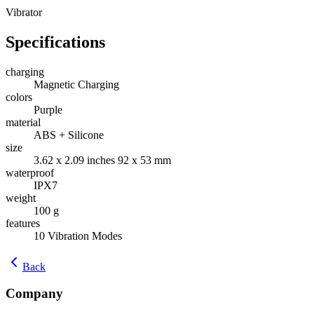
Vibrator
Specifications
charging
Magnetic Charging
colors
Purple
material
ABS + Silicone
size
‎3.62 x 2.09 inches 92 x 53 mm
waterproof
IPX7
weight
100 g
features
10 Vibration Modes
Back
Company