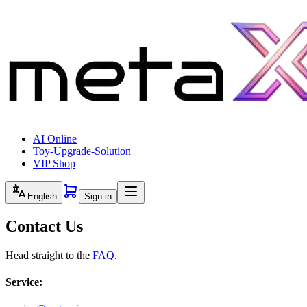
AI Online
Toy-Upgrade-Solution
VIP Shop
English
Sign in
Contact Us
Head straight to the
FAQ
.
Service: