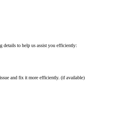
details to help us assist you efficiently:
sue and fix it more efficiently. (if available)