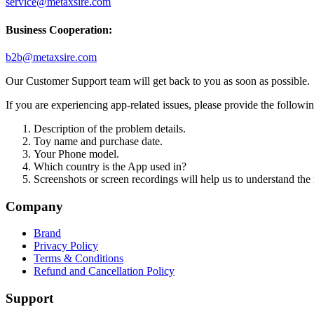
service@metaxsire.com
Business Cooperation:
b2b@metaxsire.com
Our Customer Support team will get back to you as soon as possible.
If you are experiencing app-related issues, please provide the following 
Description of the problem details.
Toy name and purchase date.
Your Phone model.
Which country is the App used in?
Screenshots or screen recordings will help us to understand the is
Company
Brand
Privacy Policy
Terms & Conditions
Refund and Cancellation Policy
Support