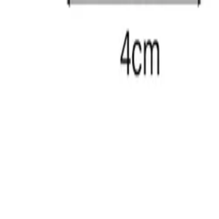
LY213A01-BT
Anal Plug
Specifications
charging
Magnetic Charging
colors
OEM/Blue
size
5.39 x 4.57 inches 137 x 116 mm 1.26 x 5.39 inches
waterproof
IPX7
weight
220 g
features
5 Thrusting Modes + 5 Power Intensity + 5 Patterns
Back
Company