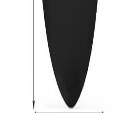
Previous slide
Next slide