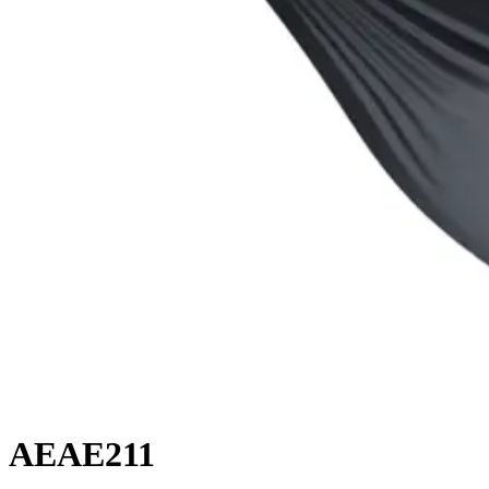
AEAE211