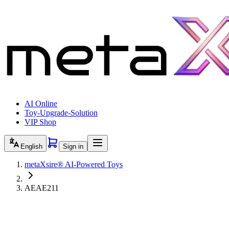
AI Online
Toy-Upgrade-Solution
VIP Shop
English
Sign in
metaXsire® AI-Powered Toys
AEAE211