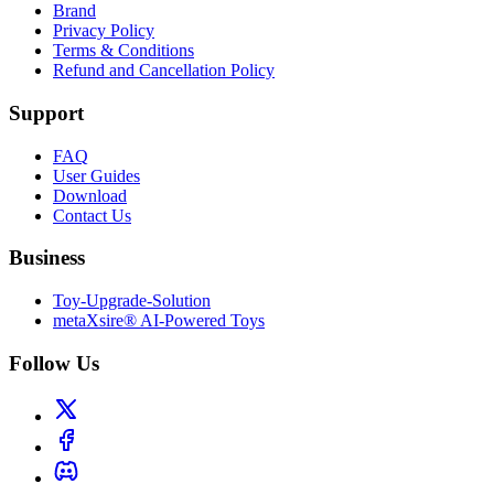
Brand
Privacy Policy
Terms & Conditions
Refund and Cancellation Policy
Support
FAQ
User Guides
Download
Contact Us
Business
Toy-Upgrade-Solution
metaXsire® AI-Powered Toys
Follow Us