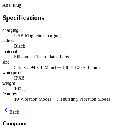
Anal Plug
Specifications
charging
USB Magnetic Charging
colors
Black
material
Silicone + Electroplated Parts
size
5.43 x 3.94 x 1.22 inches 138 × 100 × 31 mm
waterproof
IPX6
weight
160 g
features
10 Vibration Modes + 3 Thursting Vibration Modes
Back
Company