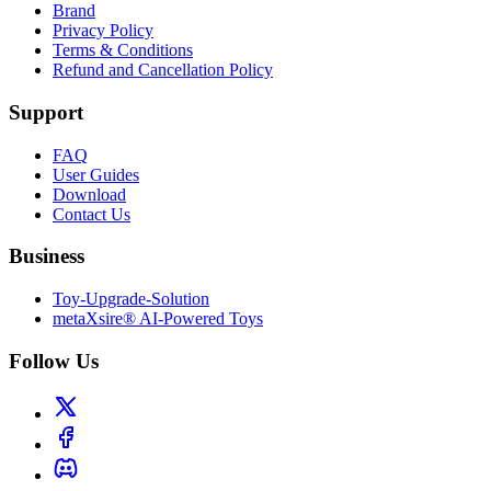
Brand
Privacy Policy
Terms & Conditions
Refund and Cancellation Policy
Support
FAQ
User Guides
Download
Contact Us
Business
Toy-Upgrade-Solution
metaXsire® AI-Powered Toys
Follow Us