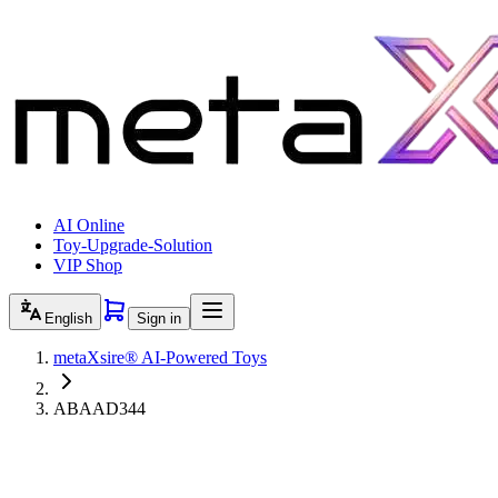
AI Online
Toy-Upgrade-Solution
VIP Shop
English
Sign in
metaXsire® AI-Powered Toys
ABAAD344