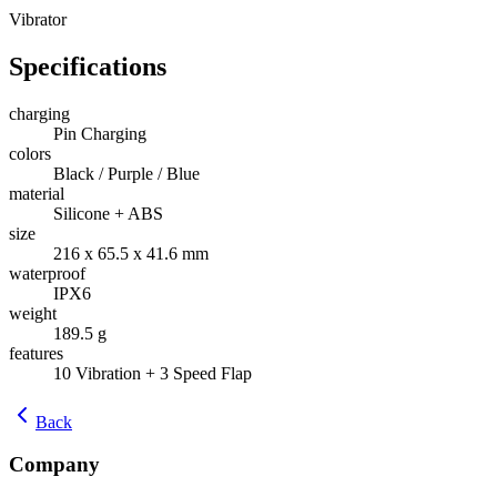
Vibrator
Specifications
charging
Pin Charging
colors
Black / Purple / Blue
material
Silicone + ABS
size
216 x 65.5 x 41.6 mm
waterproof
IPX6
weight
189.5 g
features
10 Vibration + 3 Speed Flap
Back
Company