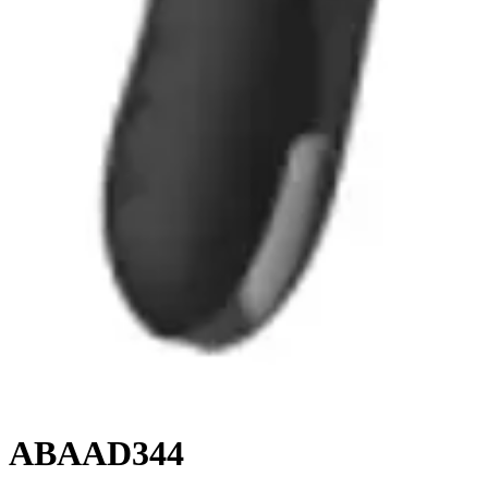
ABAAD344