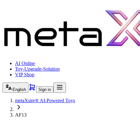
AI Online
Toy-Upgrade-Solution
VIP Shop
English
Sign in
metaXsire® AI-Powered Toys
AF13