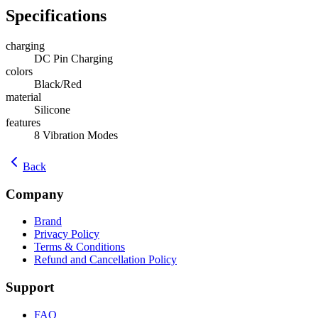
Specifications
charging
DC Pin Charging
colors
Black/Red
material
Silicone
features
8 Vibration Modes
Back
Company
Brand
Privacy Policy
Terms & Conditions
Refund and Cancellation Policy
Support
FAQ