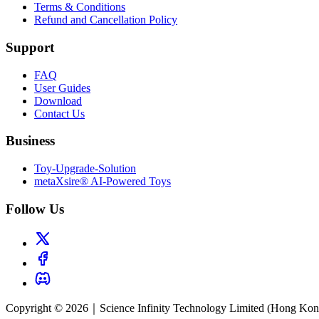
Terms & Conditions
Refund and Cancellation Policy
Support
FAQ
User Guides
Download
Contact Us
Business
Toy-Upgrade-Solution
metaXsire® AI-Powered Toys
Follow Us
Copyright © 2026｜Science Infinity Technology Limited (Hong Kong