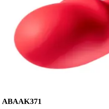
ABAAK371