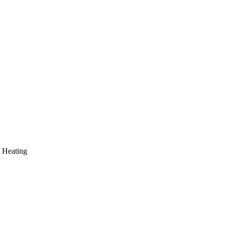
 Heating