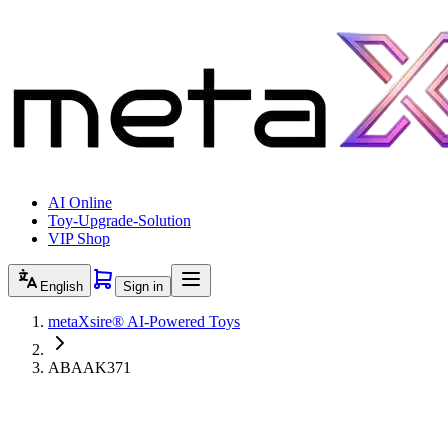
AI Online
Toy-Upgrade-Solution
VIP Shop
English
Sign in
metaXsire® AI-Powered Toys
ABAAK371