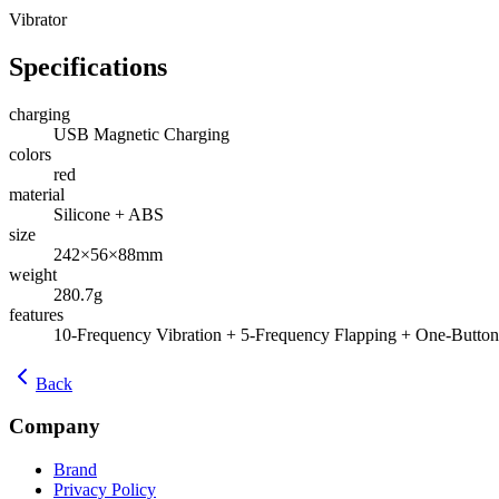
Vibrator
Specifications
charging
USB Magnetic Charging
colors
red
material
Silicone + ABS
size
242×56×88mm
weight
280.7g
features
10-Frequency Vibration + 5-Frequency Flapping + One-Button
Back
Company
Brand
Privacy Policy