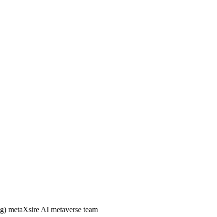
) metaXsire AI metaverse team