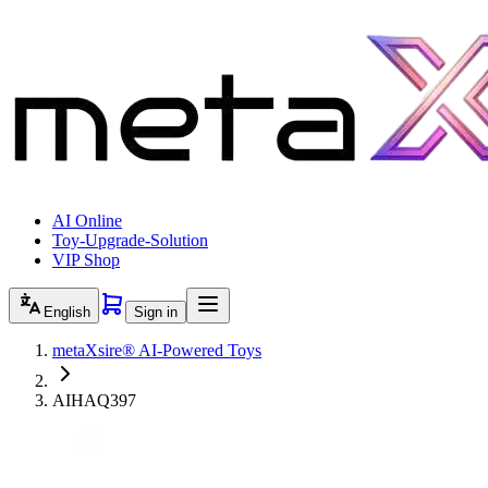
AI Online
Toy-Upgrade-Solution
VIP Shop
English
Sign in
metaXsire® AI-Powered Toys
AIHAQ397