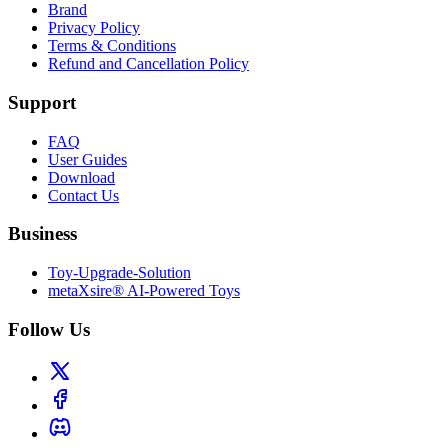
Brand
Privacy Policy
Terms & Conditions
Refund and Cancellation Policy
Support
FAQ
User Guides
Download
Contact Us
Business
Toy-Upgrade-Solution
metaXsire® AI-Powered Toys
Follow Us