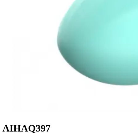
AIHAQ397