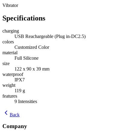
Vibrator
Specifications
charging
USB Reachargeable (Plug in-DC2.5)
colors
Customized Color
material
Full Silicone
size
122 x 90 x 39 mm
waterproof
IPX7
weight
119 g
features
9 Intensities
Back
Company